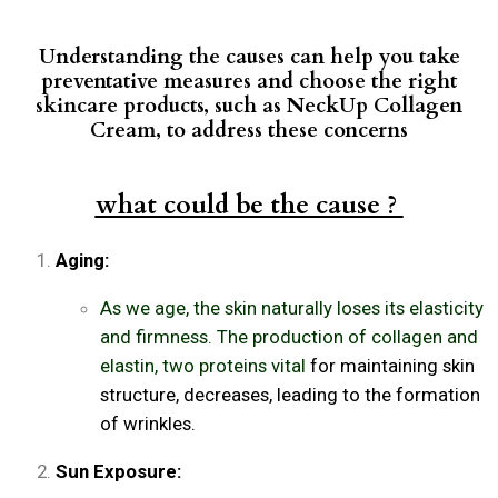
Understanding the causes can help you take
preventative measures and choose the right
skincare products, such as NeckUp Collagen
Cream, to address these concerns
what could be the cause ?
Aging:
As we age, the skin naturally loses its elasticity
and firmness. The production of collagen and
elastin, two proteins vital
for maintaining skin
structure, decreases, leading to the formation
of wrinkles.
Sun Exposure: