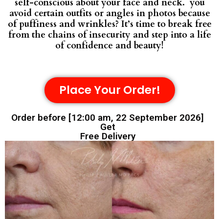
self-conscious about your face and neck. you
avoid certain outfits or angles in photos because
of puffiness and wrinkles? It’s time to break free
from the chains of insecurity and step into a life
of confidence and beauty!
Place Your Order!
Order before [12:00 am, 22 September 2026]
Get
Free Delivery