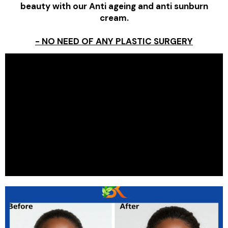
beauty with our Anti ageing and anti sunburn
cream.
- NO NEED OF ANY PLASTIC SURGERY