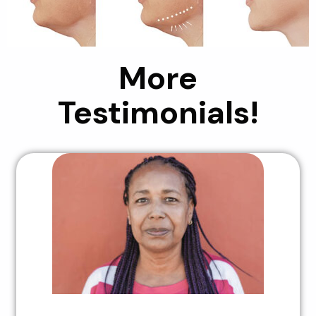
More
Testimonials!