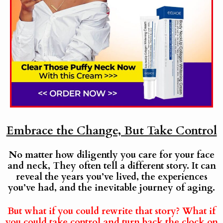
Embrace the Change, But Take Control
No matter how diligently you care for your face
and neck, They often tell a different story. It can
reveal the years you’ve lived, the experiences
you’ve had, and the inevitable journey of aging.
But what if you could rewrite that story? What if
you could take control and turn back the clock on