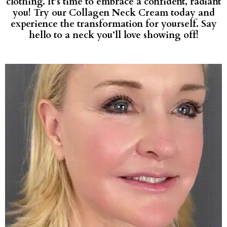
clothing. It’s time to embrace a confident, radiant
you! Try our Collagen Neck Cream today and
experience the transformation for yourself. Say
hello to a neck you’ll love showing off!