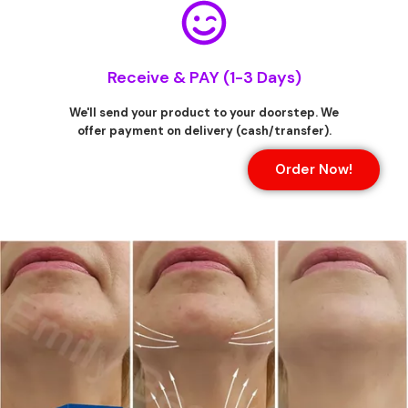
Receive & PAY (1-3 Days)
We'll send your product to your doorstep. We
offer payment on delivery (cash/transfer).
Order Now!