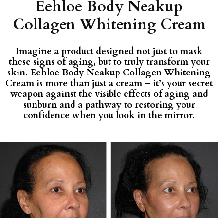
Eehloe Body Neakup
Collagen Whitening Cream
Imagine a product designed not just to mask
these signs of aging, but to truly transform your
skin. Eehloe Body Neakup Collagen Whitening
Cream is more than just a cream – it’s your secret
weapon against the visible effects of aging and
sunburn and a pathway to restoring your
confidence when you look in the mirror.