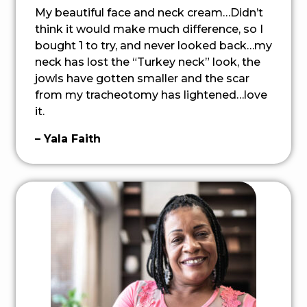
My beautiful face and neck cream…Didn’t
think it would make much difference, so I
bought 1 to try, and never looked back…my
neck has lost the “Turkey neck” look, the
jowls have gotten smaller and the scar
from my tracheotomy has lightened…love
it.
– Yala Faith