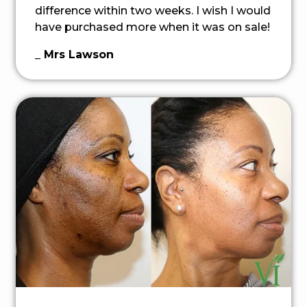
difference within two weeks. I wish I would
have purchased more when it was on sale!
_ Mrs Lawson