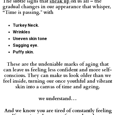
The subtle signs that
sneak up
on us all – the
gradual changes in our appearance that whisper,
“Time
is passing.
”
with
Turkey Neck.
Wrinkles
Uneven skin tone
Sagging eye.
Puffy skin.
These are the undeniable marks of aging that
can leave us feeling less confident and more self-
conscious. They can make us look older than we
feel inside, turning our once youthful and vibrant
skin into a canvas of time and ageing.
we understand…
And we know you are tired of constantly feeling