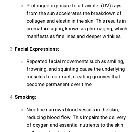
Prolonged exposure to ultraviolet (UV) rays
from the sun accelerates the breakdown of
collagen and elastin in the skin. This results in
premature aging, known as photoaging, which
manifests as fine lines and deeper wrinkles.
Facial Expressions:
Repeated facial movements such as smiling,
frowning, and squinting cause the underlying
muscles to contract, creating grooves that
become permanent over time.
Smoking:
Nicotine narrows blood vessels in the skin,
reducing blood flow. This impairs the delivery
of oxygen and essential nutrients to the skin