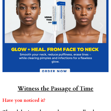
Witness the Passage of Time
Have you noticed it?