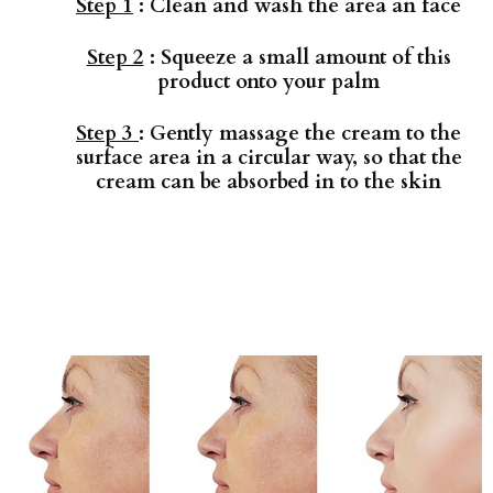
Step 1
: Clean and wash the area an face
Step 2
: Squeeze a small amount of this
product onto your palm
Step 3
: Gently massage the cream to the
surface area in a circular way, so that the
cream can be absorbed in to the skin