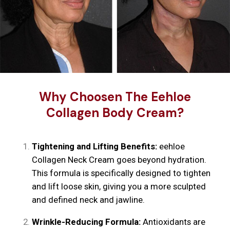
Why Choosen The Eehloe
Collagen Body Cream?
Tightening and Lifting Benefits:
eehloe
Collagen Neck Cream goes beyond hydration.
This formula is specifically designed to tighten
and lift loose skin, giving you a more sculpted
and defined neck and jawline.
Wrinkle-Reducing Formula:
Antioxidants are