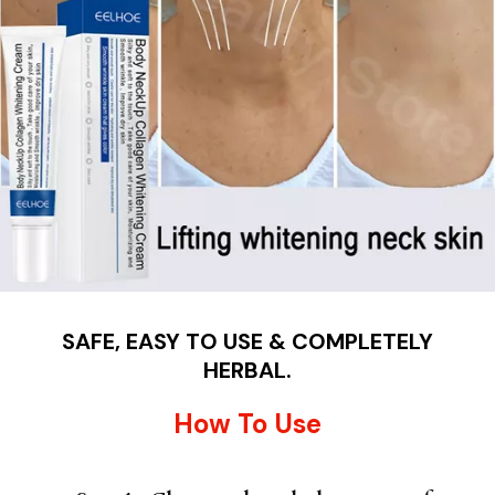
SAFE, EASY TO USE & COMPLETELY
HERBAL.
How To Use