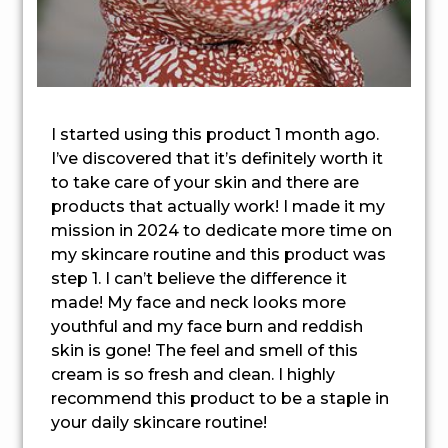
I started using this product 1 month ago.
I’ve discovered that it’s definitely worth it
to take care of your skin and there are
products that actually work! I made it my
mission in 2024 to dedicate more time on
my skincare routine and this product was
step 1. I can’t believe the difference it
made! My face and neck looks more
youthful and my face burn and reddish
skin is gone! The feel and smell of this
cream is so fresh and clean. I highly
recommend this product to be a staple in
your daily skincare routine!