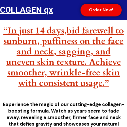
COLLAGEN qx
Order Now!
“In just 14 days,bid farewell to
sunburn, puffiness on the face
and neck, sagging, and
uneven skin texture. Achieve
smoother, wrinkle-free skin
with consistent usage.”
Experience the magic of our cutting-edge collagen-
boosting formula. Watch as years seem to fade
away, revealing a smoother, firmer face and neck
that defies gravity and showcases your natural