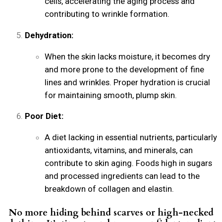
cells, accelerating the aging process and
contributing to wrinkle formation.
Dehydration:
When the skin lacks moisture, it becomes dry
and more prone to the development of fine
lines and wrinkles. Proper hydration is crucial
for maintaining smooth, plump skin.
Poor Diet:
A diet lacking in essential nutrients, particularly
antioxidants, vitamins, and minerals, can
contribute to skin aging. Foods high in sugars
and processed ingredients can lead to the
breakdown of collagen and elastin.
No more hiding behind scarves or high-necked