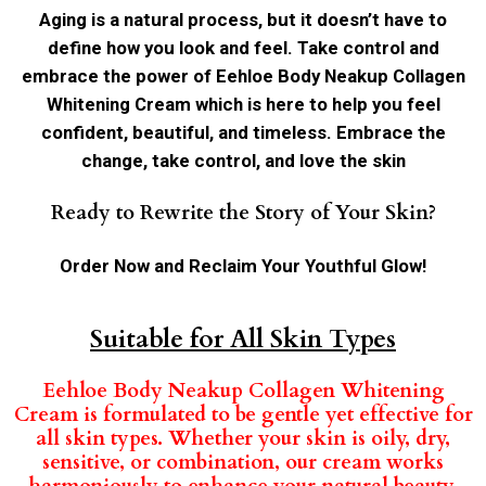
Aging is a natural process, but it doesn’t have to
define how you look and feel. Take control and
embrace the power of Eehloe Body Neakup Collagen
Whitening Cream which is here to help you feel
confident, beautiful, and timeless. Embrace the
change, take control, and love the skin
Ready to Rewrite the Story of Your Skin?
Order Now and Reclaim Your Youthful Glow!
Suitable for All Skin Types
Eehloe Body Neakup Collagen Whitening
Cream is formulated to be gentle yet effective for
all skin types. Whether your skin is oily, dry,
sensitive, or combination, our cream works