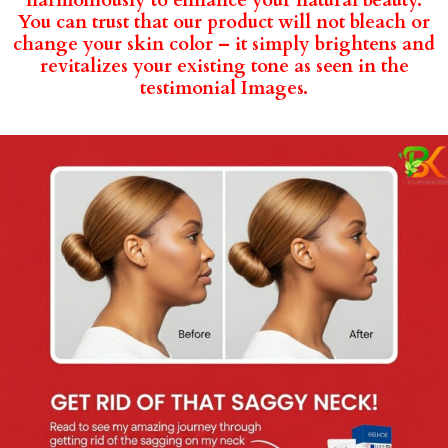
harmoniously to enhance your natural beauty.
You can trust that our product will not bleach or
change your skin color – it simply brightens and
revitalizes your existing tone as seen in the
testimonial Images.