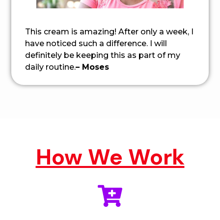
This cream is amazing! After only a week, I
have noticed such a difference. I will
definitely be keeping this as part of my
daily routine.
– Moses
How We Work