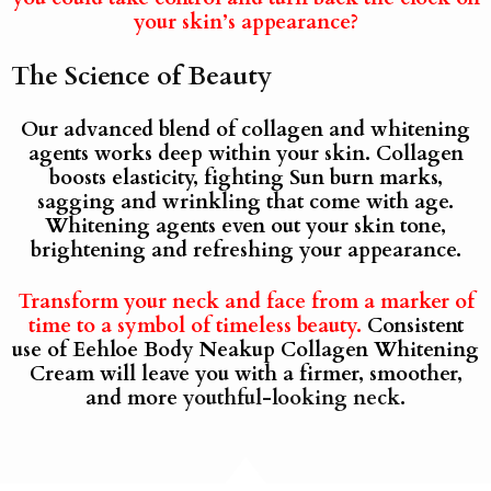
your skin’s appearance?
The Science of Beauty
Our advanced blend of collagen and whitening
agents works deep within your skin. Collagen
boosts elasticity, fighting Sun burn marks,
sagging and wrinkling that come with age.
Whitening agents even out your skin tone,
brightening and refreshing your appearance.
Transform your neck and face from a marker of
time to a symbol of timeless beauty.
Consistent
use of Eehloe Body Neakup Collagen Whitening
Cream will leave you with a firmer, smoother,
and more
youthful-looking neck.