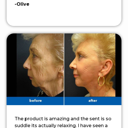
-Olive
The product is amazing and the sent is so
suddle its actually relaxing. I have seen a