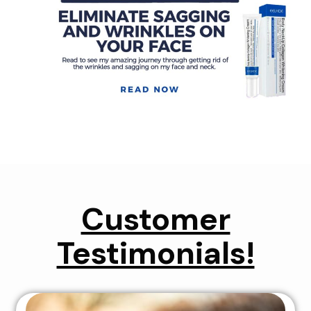
Customer
Testimonials!