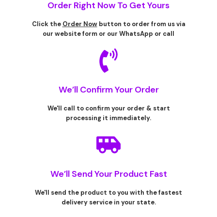
Order Right Now To Get Yours
Click the
Order Now
button to order from us via
our website form or our WhatsApp or call
We’ll Confirm Your Order
We'll call to confirm your order & start
processing it immediately.
We’ll Send Your Product Fast
We'll send the product to you with the fastest
delivery service in your state.