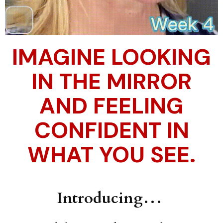
IMAGINE LOOKING
IN THE MIRROR
AND FEELING
CONFIDENT IN
WHAT YOU SEE.
Introducing…