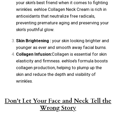
your skin’s best friend when it comes to fighting
wrinkles. eehloe Collagen Neck Cream is rich in
antioxidants that neutralize free radicals,
preventing premature aging and preserving your
skin’s youthful glow.
Skin Brightening :
your skin looking brighter and
younger as ever and smooth away facial burns.
Collagen Infusion:
Collagen is essential for skin
elasticity and firmness. eehloe’s formula boosts
collagen production, helping to plump up the
skin and reduce the depth and visibility of
wrinkles.
Don’t Let Your Face and Neck Tell the
Wrong Story