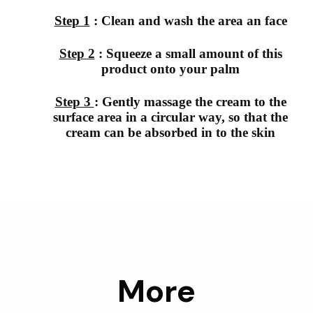
Step 1
: Clean and wash the area an face
Step 2
: Squeeze a small amount of this
product onto your palm
Step 3
: Gently massage the cream to the
surface area in a circular way, so that the
cream can be absorbed in to the skin
More