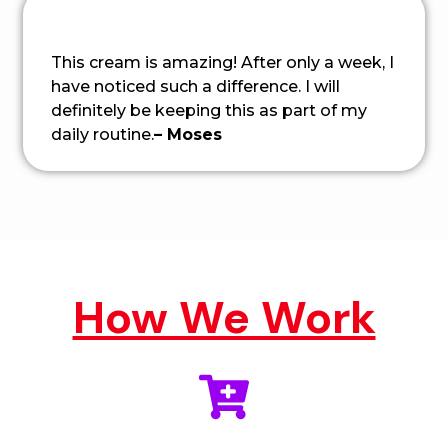
This cream is amazing! After only a week, I
have noticed such a difference. I will
definitely be keeping this as part of my
daily routine.
– Moses
How We Work