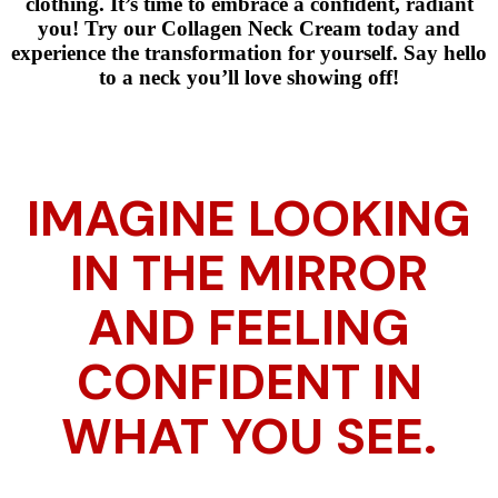
clothing. It’s time to embrace a confident, radiant
you! Try our Collagen Neck Cream today and
experience the transformation for yourself. Say hello
to a neck you’ll love showing off!
IMAGINE LOOKING
IN THE MIRROR
AND FEELING
CONFIDENT IN
WHAT YOU SEE.