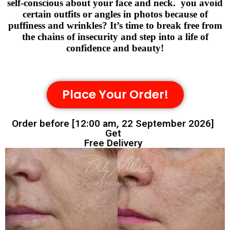
self-conscious about your face and neck. you avoid
certain outfits or angles in photos because of
puffiness and wrinkles? It’s time to break free from
the chains of insecurity and step into a life of
confidence and beauty!
Place Your Order!
Order before [12:00 am, 22 September 2026]
Get
Free Delivery