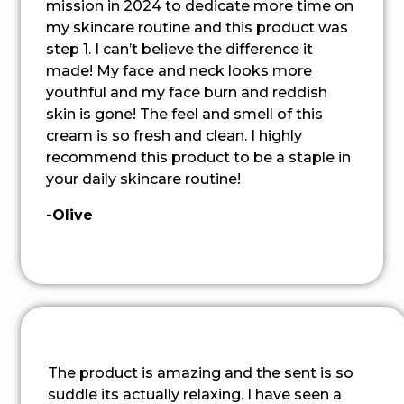
mission in 2024 to dedicate more time on
my skincare routine and this product was
step 1. I can’t believe the difference it
made! My face and neck looks more
youthful and my face burn and reddish
skin is gone! The feel and smell of this
cream is so fresh and clean. I highly
recommend this product to be a staple in
your daily skincare routine!
-Olive
The product is amazing and the sent is so
suddle its actually relaxing. I have seen a