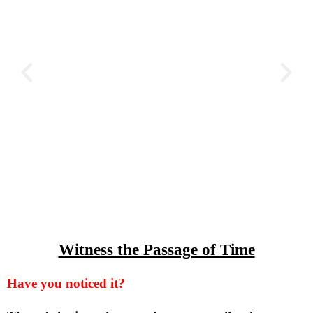
Witness the Passage of Time
Have you noticed it?