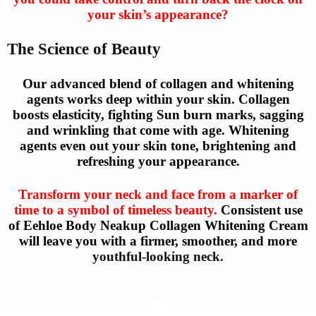
your skin’s appearance?
The Science of Beauty
Our advanced blend of collagen and whitening
agents works deep within your skin. Collagen
boosts elasticity, fighting Sun burn marks, sagging
and wrinkling that come with age. Whitening
agents even out your skin tone, brightening and
refreshing your appearance.
Transform your neck and face from a marker of
time to a symbol of timeless beauty.
Consistent use
of Eehloe Body Neakup Collagen Whitening Cream
will leave you with a firmer, smoother, and more
youthful-looking neck.