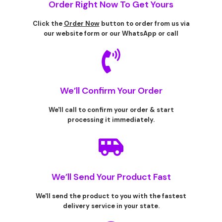
Order Right Now To Get Yours
Click the
Order Now
button to order from us via
our website form or our WhatsApp or call
We’ll Confirm Your Order
We'll call to confirm your order & start
processing it immediately.
We’ll Send Your Product Fast
We'll send the product to you with the fastest
delivery service in your state.