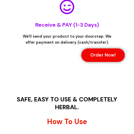
Receive & PAY (1-3 Days)
We'll send your product to your doorstep. We
offer payment on delivery (cash/transfer).
Order Now!
SAFE, EASY TO USE & COMPLETELY
HERBAL.
How To Use