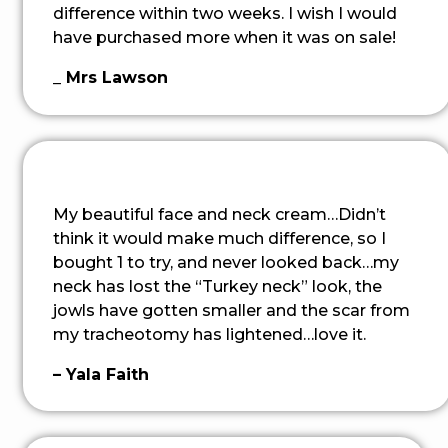
difference within two weeks. I wish I would
have purchased more when it was on sale!
_ Mrs Lawson
My beautiful face and neck cream…Didn’t
think it would make much difference, so I
bought 1 to try, and never looked back…my
neck has lost the “Turkey neck” look, the
jowls have gotten smaller and the scar from
my tracheotomy has lightened…love it.
– Yala Faith