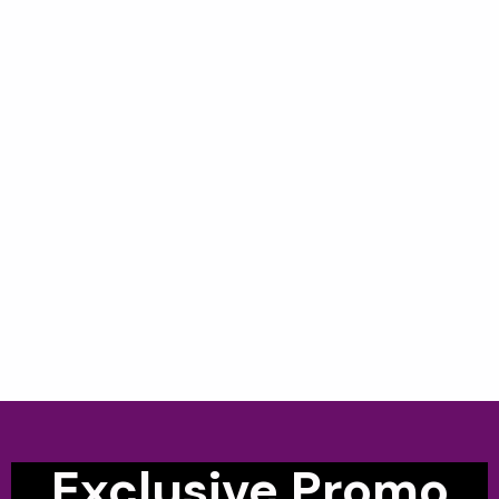
Exclusive Promo