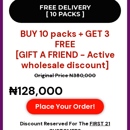
FREE DELIVERY
[ 10 PACKS ]
BUY 10 packs + GET 3
FREE
[GIFT A FRIEND - Active
wholesale discount]
Original Price N380,000
₦128,000
Place Your Order!
Discount Reserved For The
FIRST 21