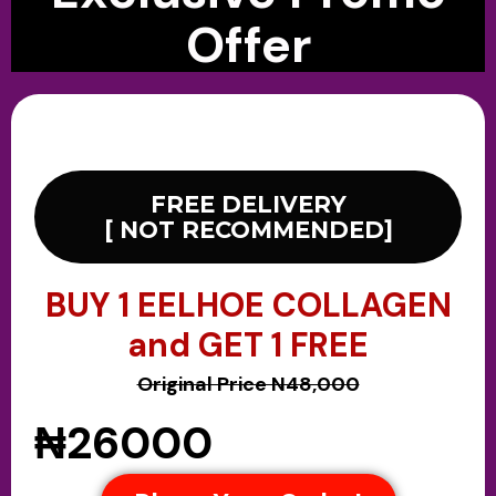
Offer
FREE DELIVERY
[ NOT RECOMMENDED]
BUY 1 EELHOE COLLAGEN
and GET 1 FREE
Original Price N48,000
₦26000