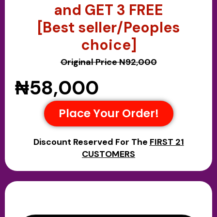
and GET 3 FREE
[Best seller/Peoples
choice]
Original Price N92,000
₦58,000
Place Your Order!
Discount Reserved For The
FIRST 21
CUSTOMERS