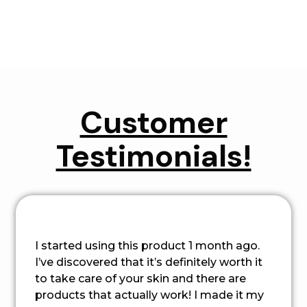
Customer
Testimonials!
I started using this product 1 month ago.
I’ve discovered that it’s definitely worth it
to take care of your skin and there are
products that actually work! I made it my