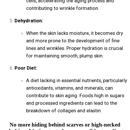
cells, accelerating the aging process and
contributing to wrinkle formation.
Dehydration:
When the skin lacks moisture, it becomes dry
and more prone to the development of fine
lines and wrinkles. Proper hydration is crucial
for maintaining smooth, plump skin.
Poor Diet:
A diet lacking in essential nutrients, particularly
antioxidants, vitamins, and minerals, can
contribute to skin aging. Foods high in sugars
and processed ingredients can lead to the
breakdown of collagen and elastin.
No more hiding behind scarves or high-necked