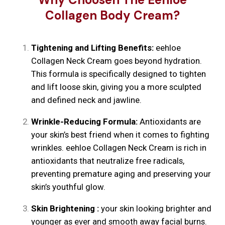
Collagen Body Cream?
Tightening and Lifting Benefits:
eehloe
Collagen Neck Cream goes beyond hydration.
This formula is specifically designed to tighten
and lift loose skin, giving you a more sculpted
and defined neck and jawline.
Wrinkle-Reducing Formula:
Antioxidants are
your skin’s best friend when it comes to fighting
wrinkles. eehloe Collagen Neck Cream is rich in
antioxidants that neutralize free radicals,
preventing premature aging and preserving your
skin’s youthful glow.
Skin Brightening :
your skin looking brighter and
younger as ever and smooth away facial burns.