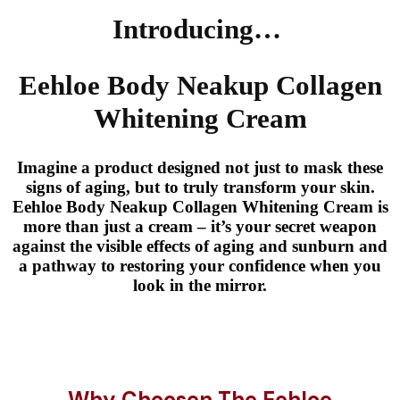
Introducing…
Eehloe Body Neakup Collagen
Whitening Cream
Imagine a product designed not just to mask these
signs of aging, but to truly transform your skin.
Eehloe Body Neakup Collagen Whitening Cream is
more than just a cream – it’s your secret weapon
against the visible effects of aging and sunburn and
a pathway to restoring your confidence when you
look in the mirror.
Why Choosen The Eehloe