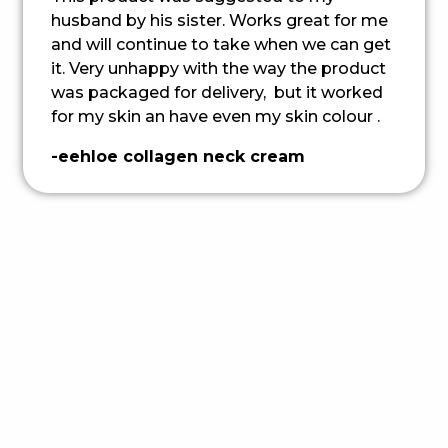
husband by his sister. Works great for me
and will continue to take when we can get
it. Very unhappy with the way the product
was packaged for delivery, but it worked
for my skin an have even my skin colour .
-eehloe collagen neck cream