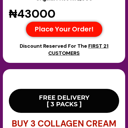
₦43000
Place Your Order!
Discount Reserved For The
FIRST 21
CUSTOMERS
FREE DELIVERY
[ 3 PACKS ]
BUY 3 COLLAGEN CREAM