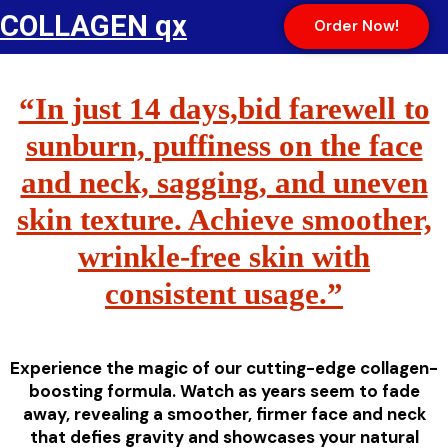
COLLAGEN qx
Order Now!
“In just 14 days,bid farewell to
sunburn, puffiness on the face
and neck, sagging, and uneven
skin texture. Achieve smoother,
wrinkle-free skin with
consistent usage.”
Experience the magic of our cutting-edge collagen-
boosting formula. Watch as years seem to fade
away, revealing a smoother, firmer face and neck
that defies gravity and showcases your natural