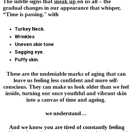
The subtle signs that
sneak up
on us all – the
gradual changes in our appearance that whisper,
“Time
is passing.
”
with
Turkey Neck.
Wrinkles
Uneven skin tone
Sagging eye.
Puffy skin.
These are the undeniable marks of aging that can
leave us feeling less confident and more self-
conscious. They can make us look older than we feel
inside, turning our once youthful and vibrant skin
into a canvas of time and ageing.
we understand…
And we know you are tired of constantly feeling