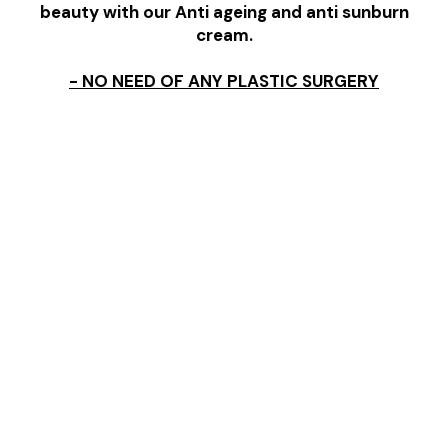
beauty with our Anti ageing and anti sunburn
cream.
- NO NEED OF ANY PLASTIC SURGERY