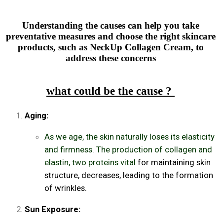
Understanding the causes can help you take
preventative measures and choose the right skincare
products, such as NeckUp Collagen Cream, to
address these concerns
what could be the cause ?
Aging:
As we age, the skin naturally loses its elasticity
and firmness. The production of collagen and
elastin, two proteins vital
for maintaining skin
structure, decreases, leading to the formation
of wrinkles.
Sun Exposure: