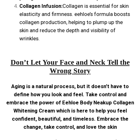
Collagen Infusion:
Collagen is essential for skin
elasticity and firmness. eehloe’s formula boosts
collagen production, helping to plump up the
skin and reduce the depth and visibility of
wrinkles.
Don’t Let Your Face and Neck Tell the
Wrong Story
Aging is a natural process, but it doesn’t have to
define how you look and feel. Take control and
embrace the power of Eehloe Body Neakup Collagen
Whitening Cream which is here to help you feel
confident, beautiful, and timeless. Embrace the
change, take control, and love the skin