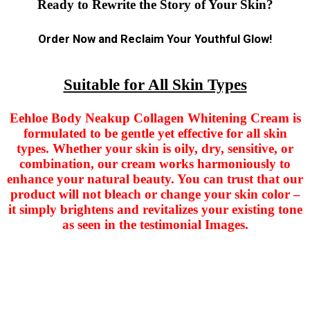
Ready to Rewrite the Story of Your Skin?
Order Now and Reclaim Your Youthful Glow!
Suitable for All Skin Types
Eehloe Body Neakup Collagen Whitening Cream is
formulated to be gentle yet effective for all skin
types. Whether your skin is oily, dry, sensitive, or
combination, our cream works harmoniously to
enhance your natural beauty. You can trust that our
product will not bleach or change your skin color –
it simply brightens and revitalizes your existing tone
as seen in the testimonial Images.