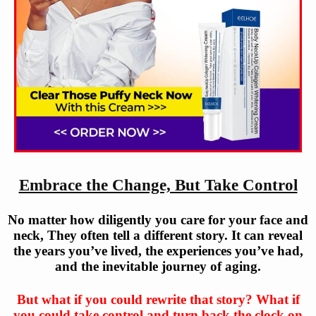
Embrace the Change, But Take Control
No matter how diligently you care for your face and
neck, They often tell a different story. It can reveal
the years you’ve lived, the experiences you’ve had,
and the inevitable journey of aging.
But what if you could rewrite that story? What if
you could take control and turn back the clock on