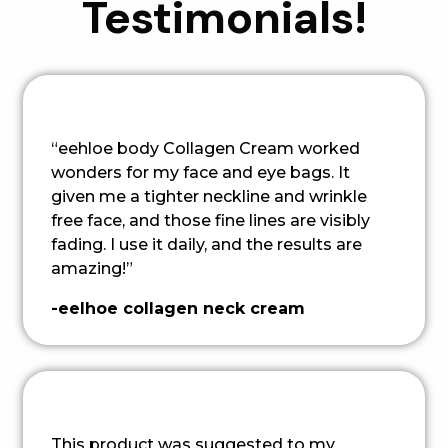
Testimonials!
“eehloe body Collagen Cream worked
wonders for my face and eye bags. It
given me a tighter neckline and wrinkle
free face, and those fine lines are visibly
fading. I use it daily, and the results are
amazing!”
-eelhoe collagen neck cream
This product was suggested to my