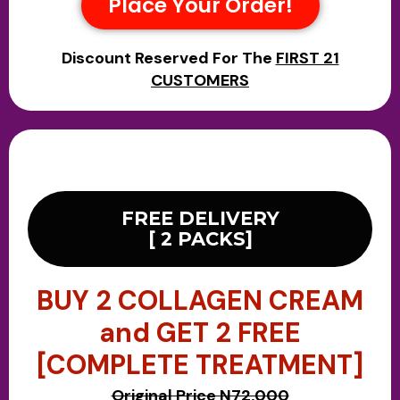
Place Your Order!
Discount Reserved For The
FIRST 21
CUSTOMERS
FREE DELIVERY
[ 2 PACKS]
BUY 2 COLLAGEN CREAM
and GET 2 FREE
[COMPLETE TREATMENT]
Original Price N72,000