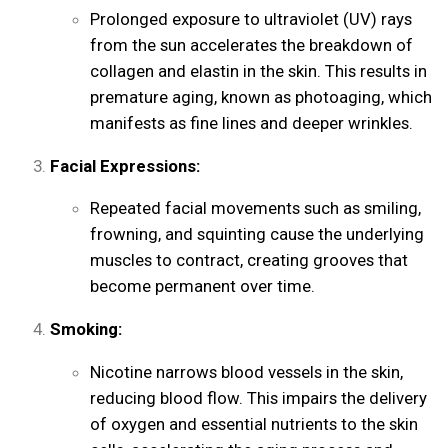
Prolonged exposure to ultraviolet (UV) rays
from the sun accelerates the breakdown of
collagen and elastin in the skin. This results in
premature aging, known as photoaging, which
manifests as fine lines and deeper wrinkles.
Facial Expressions:
Repeated facial movements such as smiling,
frowning, and squinting cause the underlying
muscles to contract, creating grooves that
become permanent over time.
Smoking:
Nicotine narrows blood vessels in the skin,
reducing blood flow. This impairs the delivery
of oxygen and essential nutrients to the skin