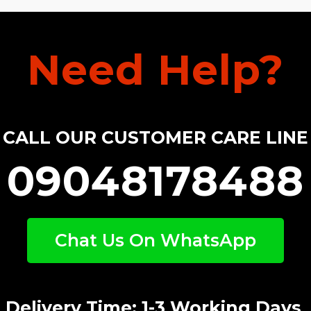
Need Help?
CALL OUR CUSTOMER CARE LINE
09048178488
Chat Us On WhatsApp
Delivery Time: 1-3 Working Days