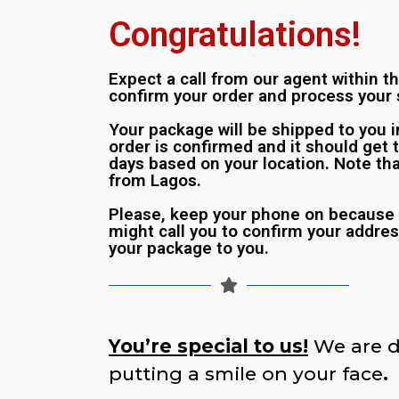
Congratulations!
Expect a call from our agent within t
confirm your order and process your 
Your package will be shipped to you 
order is confirmed and it should get 
days based on your location. Note tha
from Lagos.
Please, keep your phone on because 
might call you to confirm your addres
your package to you.
You’re special to us!
We are d
putting a smile on your face
.