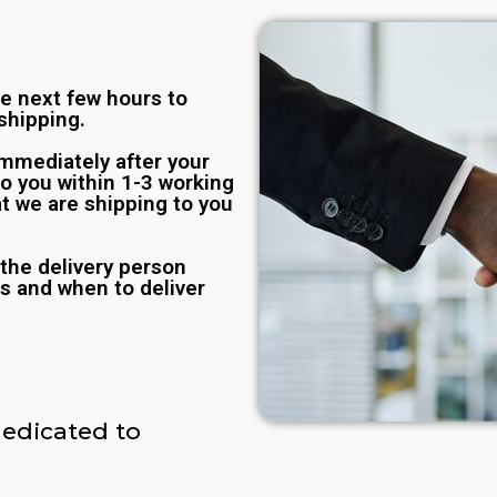
he next few hours to
shipping.
immediately after your
to you within 1-3 working
t we are shipping to you
the delivery person
s and when to deliver
edicated to